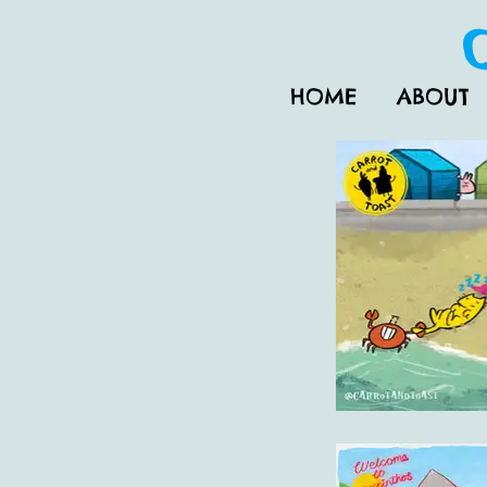
HOME
ABOUT