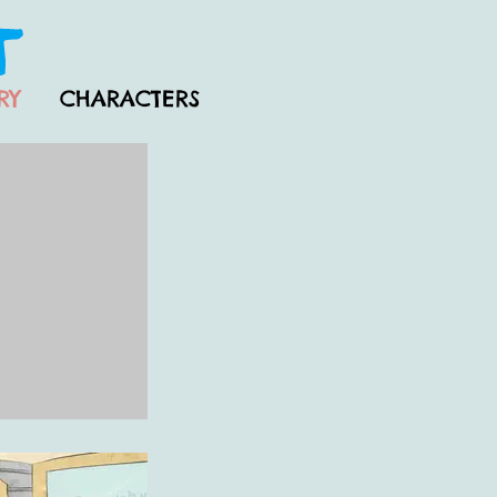
RY
CHARACTERS