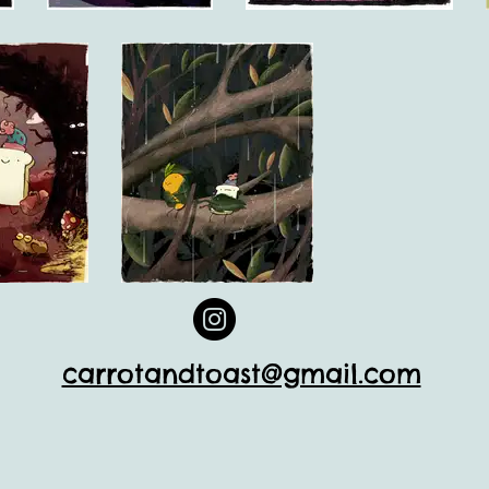
carrotandtoast@gmail.com