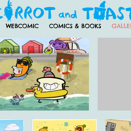
WEBCOMIC
COMICS & BOOKS
GALLE