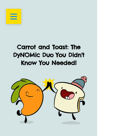
Carrot and Toast: The
DyNOMic Duo You Didn't
Know You Needed!