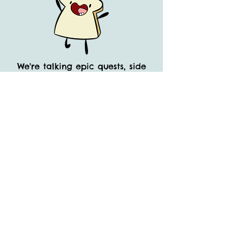
We're talking epic quests, side
quests, and even side-side
quests!
All wrapped up in a big, bouncy
bundle of laughs. They're like
Laurel and Hardy, but with
better nutritional value. And let’s
not forget their epic water park
adventures, because who doesn't
love
a good Super Sploosh?
So, buckle up, buttercup, and
get ready