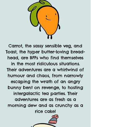
Carrot, the sassy sensible veg, and
Toast, the hyper butter-loving bread-
head, are BFFs who find themselves
in the most ridiculous situations.
Their adventures are a whirlwind of
humour and chaos, from narrowly
escaping the wrath of an angry
bunny bent on revenge, to hosting
intergalactic tea parties. Their
adventures are as fresh as a
morning dew and as crunchy as a
rice cake!