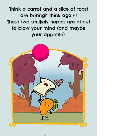
Think a carrot and a slice of toast
are boring? Think again!
These two unlikely heroes are about
to blow your mind (and maybe
your appetite).