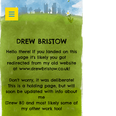
DREW BRISTOW
Hello there! If you landed on this
page it's likely you got
redirected from my old website
at
www.drewbristow.co.uk
!
Don't worry, it was deliberate!
This is a holding page, but will
soon be updated with info about
me
(Drew B!) and most likely some of
my other work too!